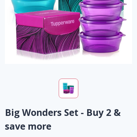
Big Wonders Set - Buy 2 &
save more