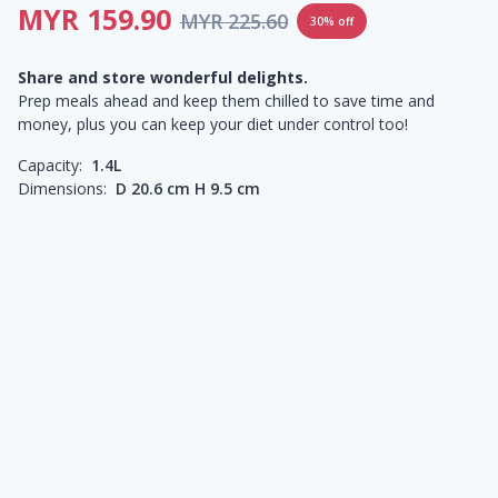
MYR 159.90
MYR 225.60
30% off
Share and store wonderful delights.
Prep meals ahead and keep them chilled to save time and
money, plus you can keep your diet under control too!
Capacity:
1.4L
Dimensions:
D 20.6 cm H 9.5 cm