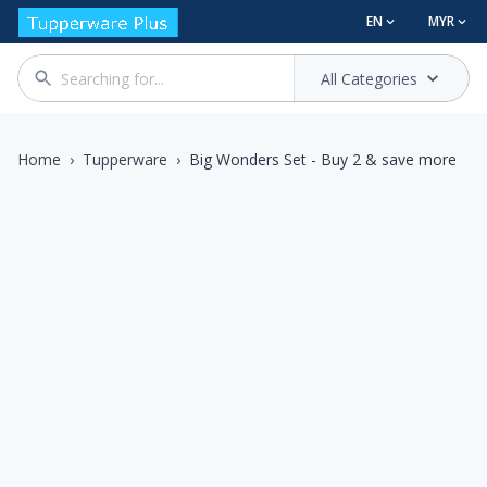
EN
MYR
All Categories
Home
›
Tupperware
›
Big Wonders Set - Buy 2 & save more