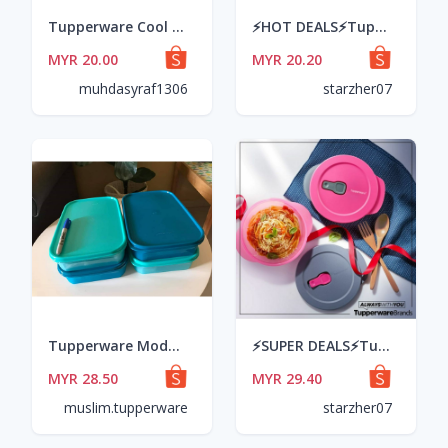
Tupperware Cool Stacker 1.3L
⚡HOT DEALS⚡Tupperware - Stack 'Em All, 650ml (pink/purple) #readystock
MYR 20.00
MYR 20.20
muhdasyraf1306
starzher07
Tupperware Modular Mates Rectangular I (1pcs) 2L
⚡SUPER DEALS⚡Tupperware - CrystalWave Bowl, 600ml (pink@grey) #readystock
MYR 28.50
MYR 29.40
muslim.tupperware
starzher07