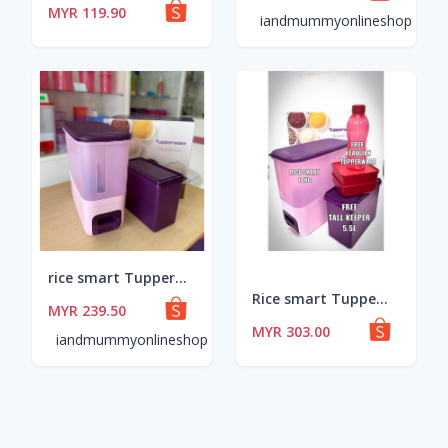
MYR 119.90
iandmummyonlineshop
rice smart Tupperware free tall keeper (1) 5.5l
Rice smart TupperwareBrands with free gift
MYR 239.50
MYR 303.00
iandmummyonlineshop