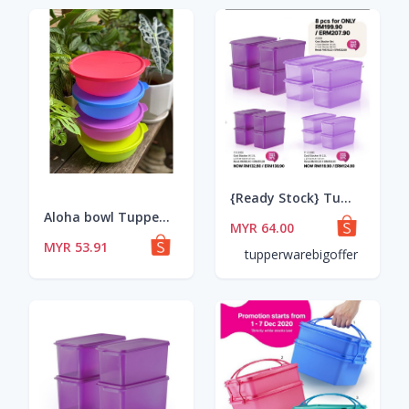
{Ready Stock} Tupperware Cool Stacker Set
Aloha bowl Tupperware
MYR 64.00
MYR 53.91
tupperwarebigoffer