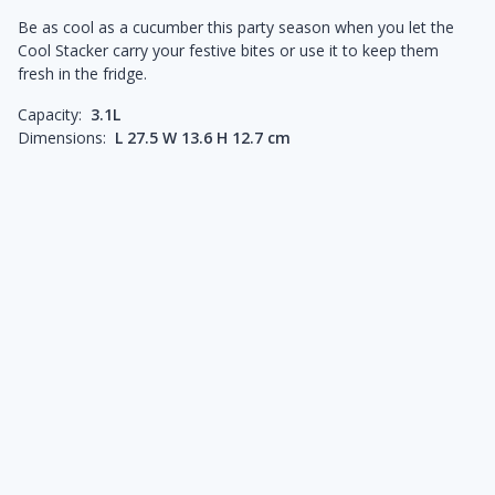
Be as cool as a cucumber this party season when you let the
Cool Stacker carry your festive bites or use it to keep them
fresh in the fridge.
Capacity:
3.1L
Dimensions:
L 27.5 W 13.6 H 12.7 cm