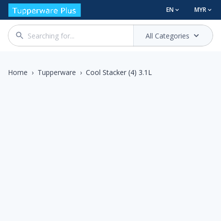
EN
MYR
All Categories
Home
›
Tupperware
›
Cool Stacker (4) 3.1L