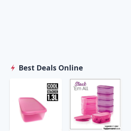
Best Deals Online