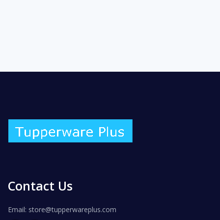
Contact Us
Email: store@tupperwareplus.com