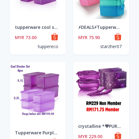
tupperware cool stacker (4pcs) 3.1L
⚡DEALS⚡Tupperware Jumbo Goody Box with Carolier #readystock
MYR 73.00
MYR 75.90
tuppereco
starzher07
crystalline *💜PURPLE ROYALE CRYSTALLINE SET*💜 •Serveware 2.7L •Serveware 1.8L •2 ladle
Tupperware Purple / Light Purple / Ungu Cool Stacker Set Container Set Bekas Storage
MYR 229.00