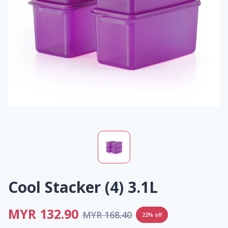
Cool Stacker (4) 3.1L
MYR 132.90
MYR 168.40
22% off