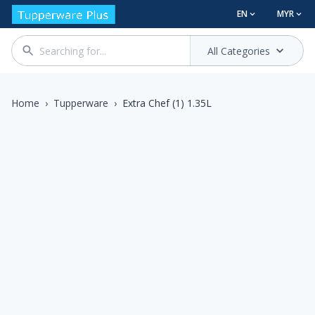
EN
MYR
All Categories
Home
›
Tupperware
›
Extra Chef (1) 1.35L