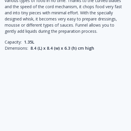
various types of food in no time. Thanks to the curved blades
and the speed of the cord mechanism, it chops food very fast
and into tiny pieces with minimal effort. With the specially
designed whisk, it becomes very easy to prepare dressings,
mousse or different types of sauces. Funnel allows you to
gently add liquids during the preparation process.
Capacity:
1.35L
Dimensions:
8.4 (L) x 8.4 (w) x 6.3 (h) cm high