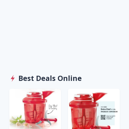
Best Deals Online