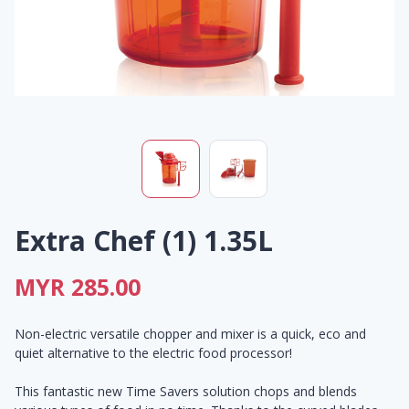
Extra Chef (1) 1.35L
MYR 285.00
Non-electric versatile chopper and mixer is a quick, eco and
quiet alternative to the electric food processor!
This fantastic new Time Savers solution chops and blends