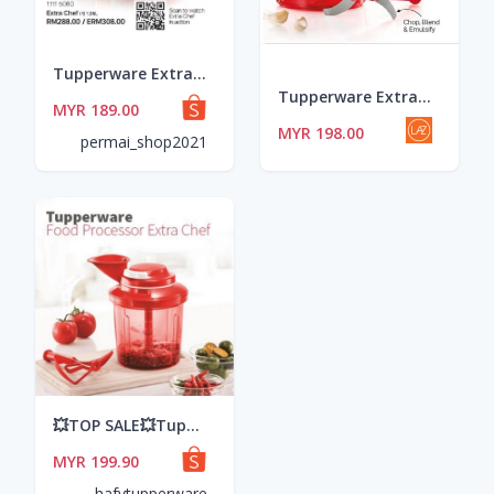
Tupperware Extra Chef 1.35L
Tupperware Extra Chef 1.35L ~ Kitchen Magic Tool ~ Mixer Blender Chopper Emulsifier
MYR 189.00
MYR 198.00
permai_shop2021
💥TOP SALE💥Tupperware Extra Chef
MYR 199.90
hafytupperware