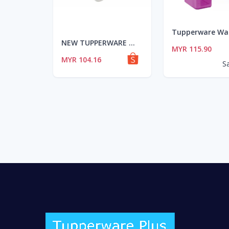
NEW TUPPERWARE MODULAR MATES MM RECTANGULAR III(6.5L)-Purple SEAL(1PCS)
MYR 115.90
MYR 104.16
S