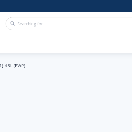
1) 4.3L (PWP)