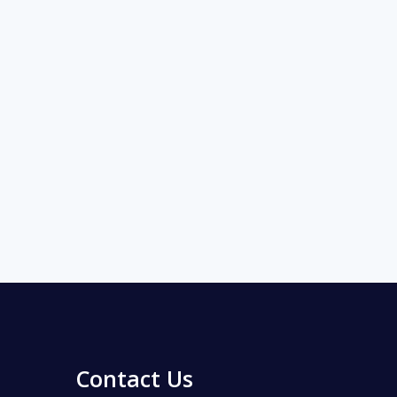
Contact Us