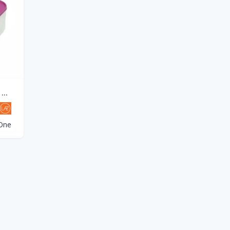
NEW TUPPERWARE MODULAR MATES MM RECTANGULAR III(6.5L)-Purple SEAL(1PCS)
One