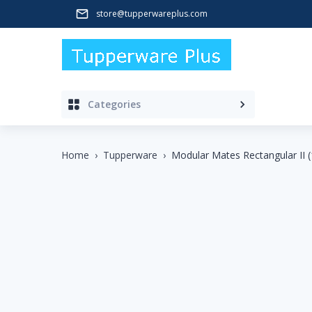
store@tupperwareplus.com
Categories
Home
›
Tupperware
›
Modular Mates Rectangular II (