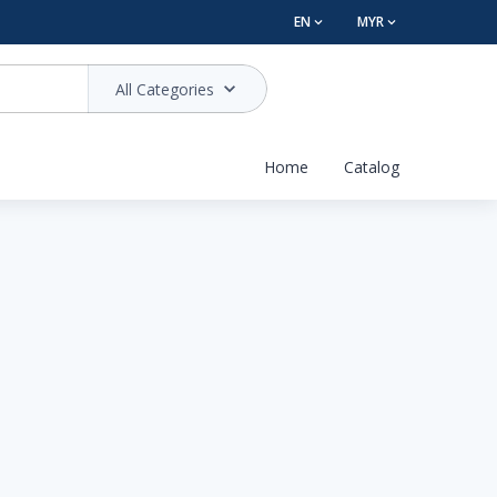
EN
MYR
All Categories
Home
Catalog