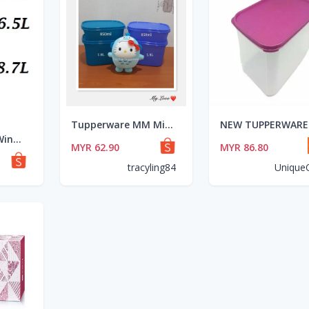
Tupperware MM Mini Rectangular (2) 1.9L + (2) 850ml - Blue and Purple
**Tupperware Window Treasure Keeper MM Modular Mates Rectangular Royale Purple Level Raya Set
MYR 62.90
MYR 86.80
tracyling84
Unique