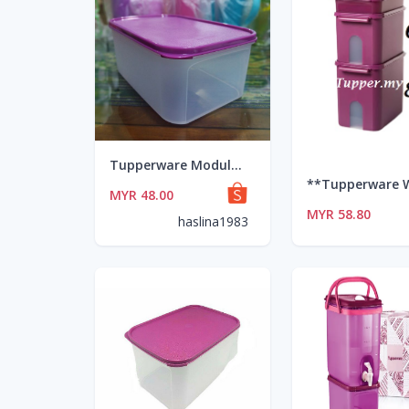
Tupperware Modular Mates Rectangular 4.3L (1)
MYR 48.00
MYR 58.80
haslina1983