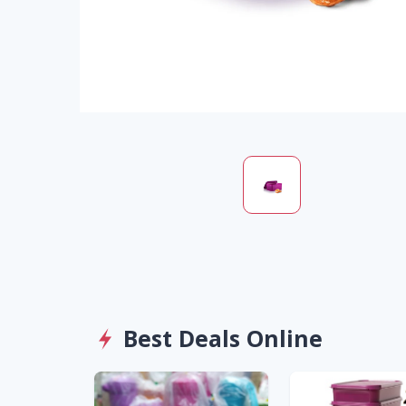
Best Deals Online