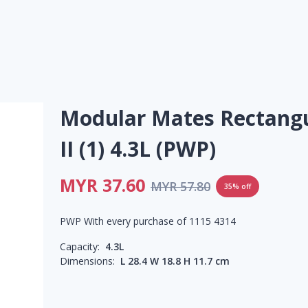
Modular Mates Rectang
II (1) 4.3L (PWP)
MYR 37.60
MYR 57.80
35% off
PWP With every purchase of 1115 4314
Capacity:
4.3L
Dimensions:
L 28.4 W 18.8 H 11.7 cm