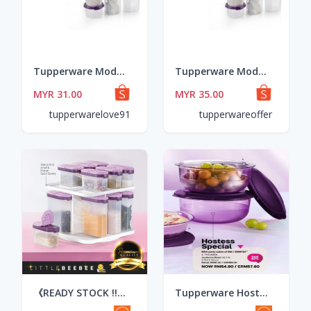
Tupperware Modular Mates Round Set 8pcs
Tupperware Modular Mates Round Set 8pcs
MYR 31.00
MYR 35.00
tupperwarelove91
tupperwareoffer
《READY STOCK !!》Tupperware Modular Spice Set / Spice Savers Small & Spice Savers Large (250ml x 4pcs + 110ml x 4pcs)
Tupperware Hostess Special JoyServe Bowl (2pcs) 1.1L