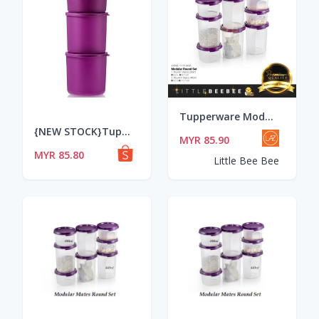
Tupperware Modular Mates Round Set / Modular Mates / MM / (200ml & 440ml)
{NEW STOCK}Tupperware Summer Fresh Round Set
MYR 85.90
MYR 85.80
Little Bee Bee