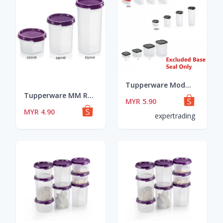
Tupperware Modular Mates MM Oval / MM Square / MM Round Seal/Lid Red/Black/Purple ~~ READY STOCK
Tupperware MM Round 1 (200ml)/ 2 (440ml) / 3 (650ml) LOOSE Dewberry Color Seal
MYR 5.90
MYR 4.90
expertrading