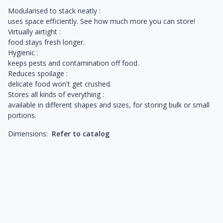
Modularised to stack neatly :
uses space efficiently. See how much more you can store!
Virtually airtight :
food stays fresh longer.
Hygienic :
keeps pests and contamination off food.
Reduces spoilage :
delicate food won't get crushed.
Stores all kinds of everything :
available in different shapes and sizes, for storing bulk or small
portions.
Dimensions:
Refer to catalog