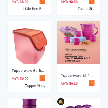
MYR 38.90
MYR 40.50
Little Bee Bee
TupperGila
Tupperware Garlic Keeper 5.5L - RED
Tupperware 12-Piece Camellia Collection Serveware Set
MYR 56.00
MYR 59.80
Tupper Vinny