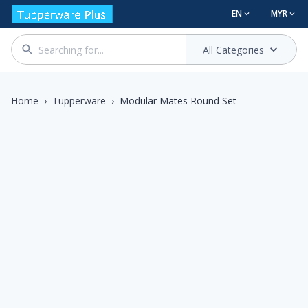
EN
MYR
All Categories
Home
›
Tupperware
›
Modular Mates Round Set