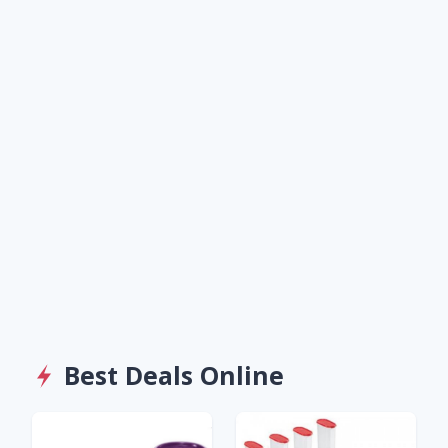
Best Deals Online