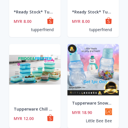
*Ready Stock* Tupperware Spice/food storage Modular Mates Round I & II
*Ready Stock* Tupperware Spice/food storage Modular Mates Round I & II
MYR 8.00
MYR 8.00
tupperfriend
tupperfriend
Tupperware Snowman Eco Bottle (350ml)
Tupperware Chill Freeze Small Set
MYR 18.90
MYR 12.00
Little Bee Bee