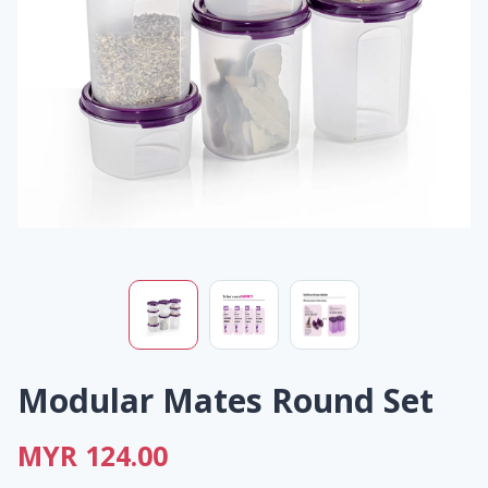
Modular Mates Round Set
MYR 124.00