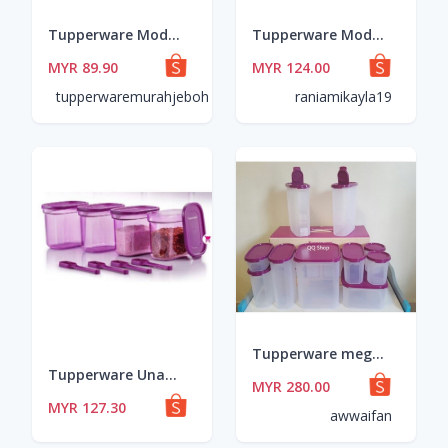
Tupperware Modular Mates Round Set (8pcs) Bekas Rempah BPA Free Plastic Food Storage Container
Tupperware Modular Mates Round Set (8pcs) Bekas Rempah BPA Free Plastic Food Storage Container
MYR 89.90
MYR 124.00
tupperwaremurahjeboh
raniamikayla19
Tupperware mega modular mate purple set with box
Tupperware Unami Collection Set 500ml 4pcs or. 8 pcs
MYR 280.00
MYR 127.30
awwaifan