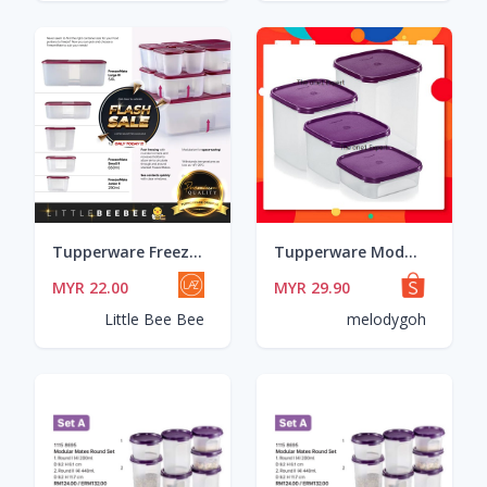
Tupperware Freezermate / 250ml / 550ml / 650ml / 1.0L / 1.5L / 1.7L / 2.3L / 5.6L
Tupperware Modular Mate MM Square 1.2L/2.6L/4.0L/ 5.5L
MYR 22.00
MYR 29.90
Little Bee Bee
melodygoh