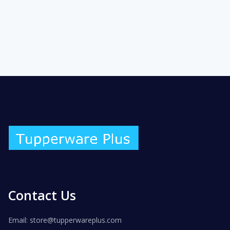
Contact Us
Email: store@tupperwareplus.com