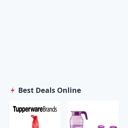
Best Deals Online