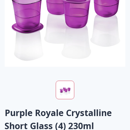
Purple Royale Crystalline
Short Glass (4) 230ml