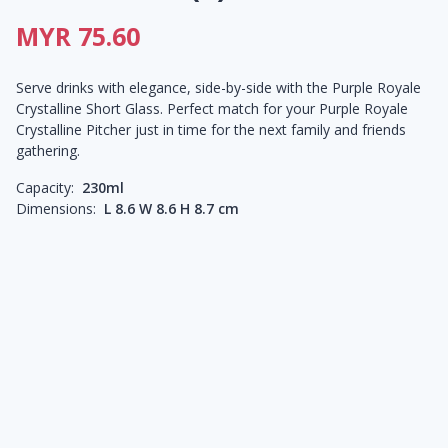
MYR 75.60
Serve drinks with elegance, side-by-side with the Purple Royale
Crystalline Short Glass. Perfect match for your Purple Royale
Crystalline Pitcher just in time for the next family and friends
gathering.
Capacity:
230ml
Dimensions:
L 8.6 W 8.6 H 8.7 cm