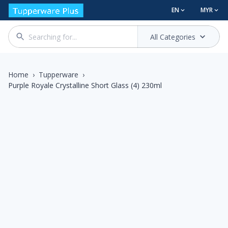
EN
MYR
All Categories
Home
›
Tupperware
›
Purple Royale Crystalline Short Glass (4) 230ml