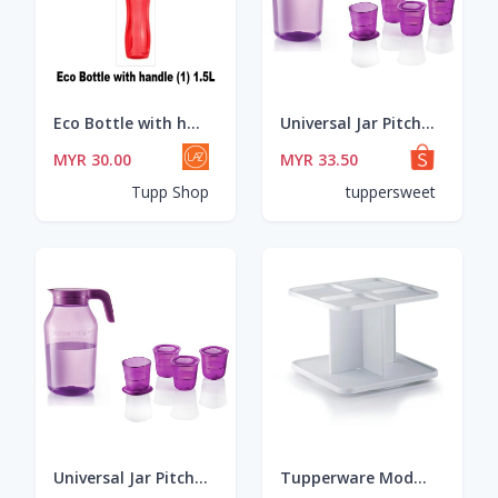
Eco Bottle with handle (1) 1.5L
Universal Jar Pitcher 4.5L or Crystalline Short Glass
MYR 30.00
MYR 33.50
Tupp Shop
tuppersweet
Universal Jar Pitcher 4.5L or Crystalline Short Glass
Tupperware Modular Spice Carousel (1)