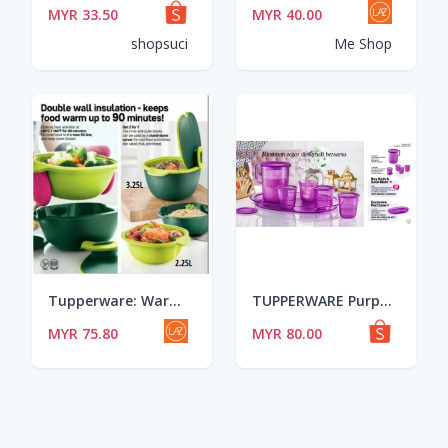
MYR 33.50
MYR 40.00
shopsuci
Me Shop
Tupperware: Warmie Tup Serving Set (1) 2.5L/3.25L
TUPPERWARE Purple Royal Crystalline Drinking Set
MYR 75.80
MYR 80.00