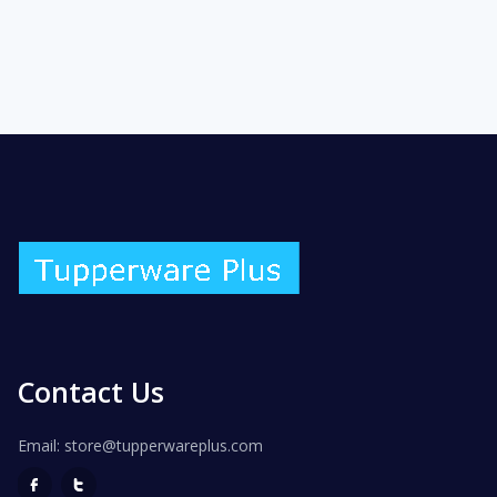
Contact Us
Email: store@tupperwareplus.com