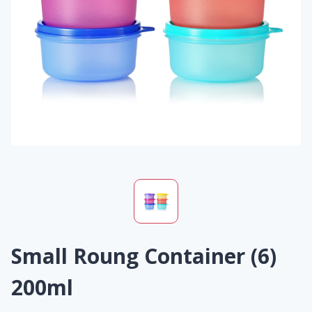
Small Roung Container (6)
200ml