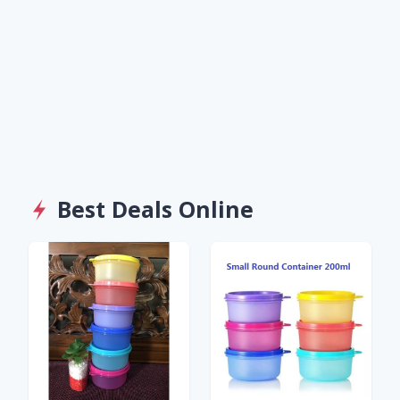
Best Deals Online