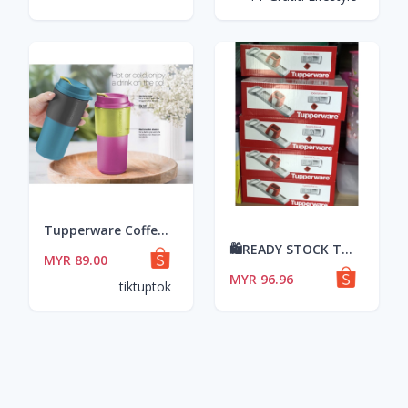
Tupperware Coffee To Go + Small Round Container Full Set (8pcs)
🛍READY STOCK TUPPERWARE CLEAR STOCK LELONG: Speedy Mando Tupperware/Peyagat
MYR 89.00
MYR 96.96
tiktuptok