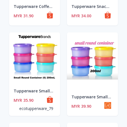
Tupperware Coffee To Go (1) 490ml - Pink / Blue / PWP
Tupperware Snack Cup (4) 110ml
MYR 31.90
MYR 34.00
Tupperware Small Round Container Set (6)
Tupperware Small Round Container (6pcs) 200ml/Bekas sambal/Bekas Makanan
MYR 35.90
MYR 39.90
ecotupperware_79