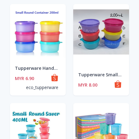
Tupperware Handy Lil' Thing 170ml OR Small Round Container 200ml
Tupperware Small Round Cotainer 200ml
MYR 6.90
MYR 8.00
eco_tupperware