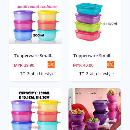
Tupperware Small Round Container (6pcs) 200ml/Bekas sambal/Bekas Makanan
Tupperware Small Rectangular Saver (4) 500ml
MYR 39.90
MYR 40.00
TT Gratia Lifestyle
TT Gratia Lifestyle