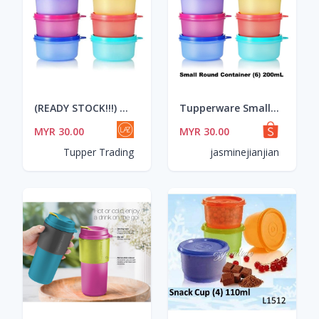
(READY STOCK!!!) Tupperware Small Round Container 200ml (6pcs)
Tupperware Small Round Container (6) 200mL
MYR 30.00
MYR 30.00
Tupper Trading
jasminejianjian