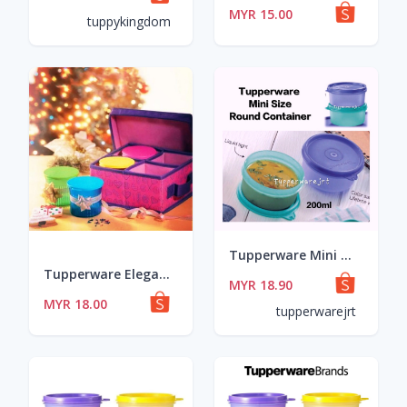
MYR 15.00
tuppykingdom
Tupperware Mini Size Small Round Container 200ml x 2pcs
Tupperware Elegant Round Medium (1) 200ml
MYR 18.90
MYR 18.00
tupperwarejrt