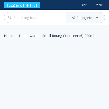
EN
MYR
All Categories
Home
›
Tupperware
›
Small Roung Container (6) 200ml