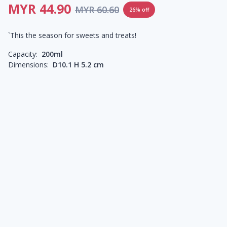
MYR 44.90
MYR 60.60
26% off
`This the season for sweets and treats!
Capacity:
200ml
Dimensions:
D10.1 H 5.2 cm