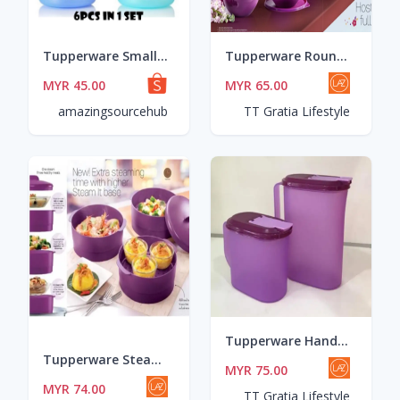
Tupperware Small Round Container (6pcs) 200ml
Tupperware Round Wonderlier Bowl (January Level Set)
MYR 45.00
MYR 65.00
amazingsourcehub
TT Gratia Lifestyle
Tupperware Handy Drinking Set (2) *1L+2L New Purple Color
Tupperware Steam It with Gift Box pwp Plate O Bowl
MYR 75.00
MYR 74.00
TT Gratia Lifestyle