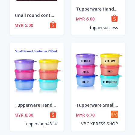
Tupperware Handy Lil' Thing 170ml OR Small Round Container 200ml
small round container 200ml
MYR 6.00
MYR 5.00
tuppersuccess
Tupperware Handy Lil' Thing 170ml OR Small Round Container 200ml
Tupperware Small Round Container 200ml (1 Pcs)
MYR 6.00
MYR 6.70
tuppershop4314
VBC XPRESS SHOP