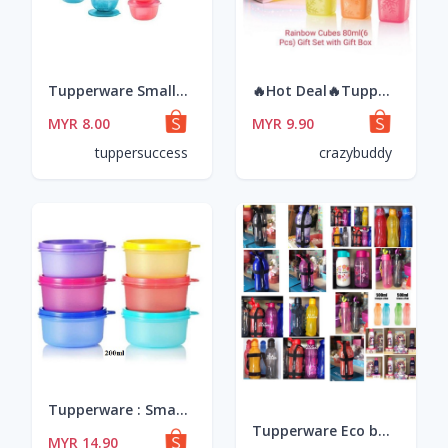
Tupperware Small Round Saver 400ml
🔥Hot Deal🔥Tupperware Rainbow Cubes Gift Set 80ml
MYR 8.00
MYR 9.90
tuppersuccess
crazybuddy
Tupperware : Small Round Container 200ml (6pcs)
Tupperware Eco bottle Drinking 500ml/1liter/750ml & Flip Top Bottle 1 liter @ 2 Liter @slim eco bottle with straw
MYR 14.90