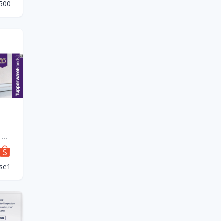
c500
(New) Tupperware Tup Tiffin Set (4) 550ml
se1