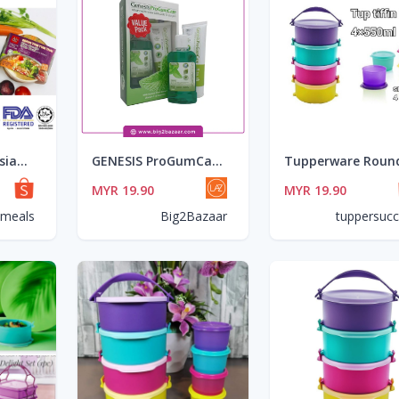
🔥HOT ITEM🔥 AsianMeals® Rice Noodle Soup Bowl/ Tomyum/Garlic Sesame/Curry Laksa 110gm *Ready Stock**HALAL*
GENESIS ProGumCare Value Pack (120g + 100ml Natural Mouthwash)
MYR 19.90
MYR 19.90
nmeals
Big2Bazaar
tuppersuc