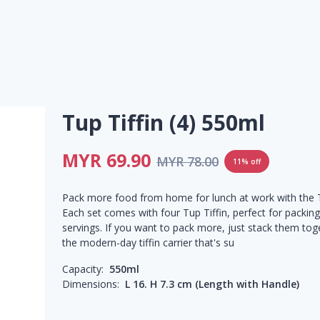
Tup Tiffin (4) 550ml
MYR 69.90
MYR 78.00
11% off
Pack more food from home for lunch at work with the T
Each set comes with four Tup Tiffin, perfect for packing
servings. If you want to pack more, just stack them tog
the modern-day tiffin carrier that's su
Capacity:
550ml
Dimensions:
L 16. H 7.3 cm (Length with Handle)