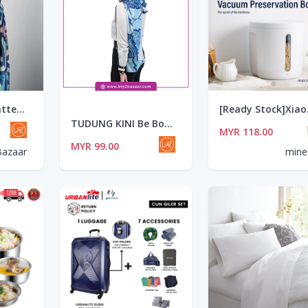
TUDUNG KINI Patterns 05 Bold Moves
[Ready Stock]Xiaomi B
TUDUNG KINI Be Bold 02 Dazzling In Blue
MYR 118.00
MYR 99.00
Bazaar
mine