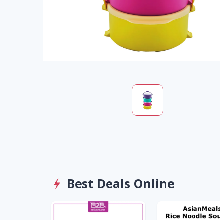
Best Deals Online