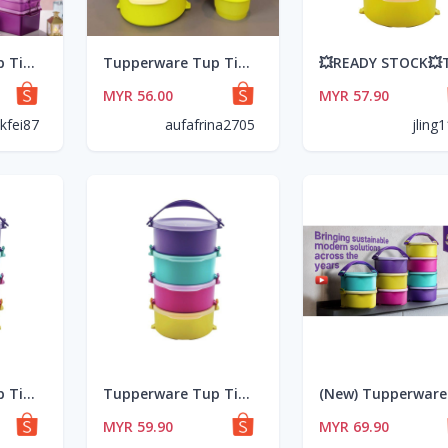
Tupperware Tup Tiffin Set(4) 550ml(1pc)/Triffin Delight Set(1pc)
Tupperware Tup Tiffin Set (4) 550ml + PWP Snack Cups 110ml (4) / Colorful
MYR 56.00
MYR 57.90
kfei87
aufafrina2705
jling
Tupperware Tup Tiffin Set (4pcs) 550ml
Tupperware Tup Tiffin Set (4) 550ml (Coming Soon Universal Jar Pitcher, Purple Royale Round Server)
MYR 59.90
MYR 69.90