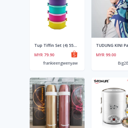
Tup Tiffin Set (4) 550ml
MYR 79.90
MYR 99.00
frankieengwenyaw
Big2