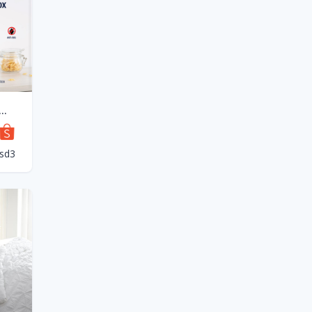
odi Smart Rice Storage box 7L/12L Negative Ion Vacuum Preservations Food Storage Box
sd3