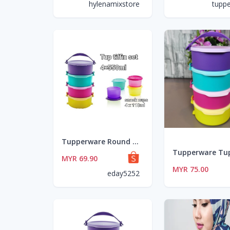
hylenamixstore
tupp
Tupperware Round Click To Go 880ml OR Tup Tiffin Set 4 x 550ml OR Snack Cup Set 4 x 110ml
MYR 69.90
MYR 75.00
eday5252