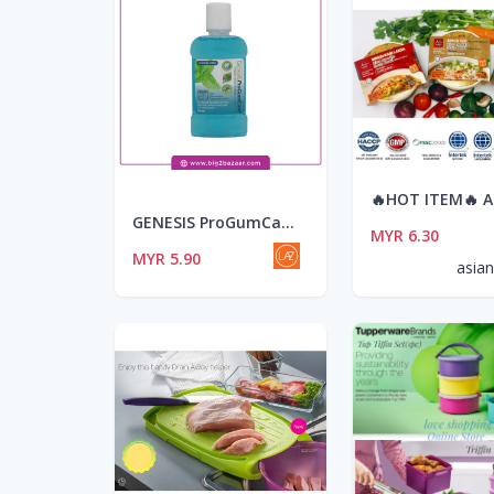
GENESIS ProGumCare Antibacterial Mouthwash (100ml)
MYR 6.30
MYR 5.90
asia