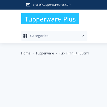
store@tupperwareplus.com
Categories
Home
›
Tupperware
›
Tup Tiffin (4) 550ml