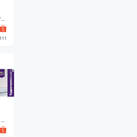
💥READY STOCK💥Tupperware Tup Tiffin Set (4) 550ml
1111
(New) Tupperware Tup Tiffin Set (4) 550ml