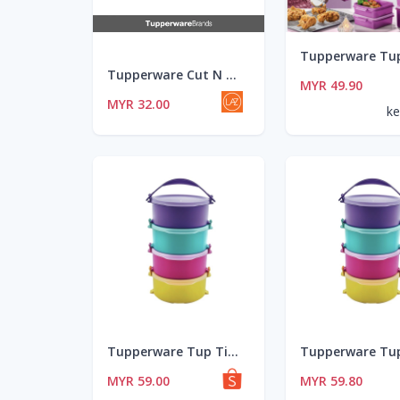
Tupperware Cut N Clean (Chopping Board)
MYR 49.90
MYR 32.00
ke
Tupperware Tup Tiffin Set 4 - 550ml
MYR 59.00
MYR 59.80