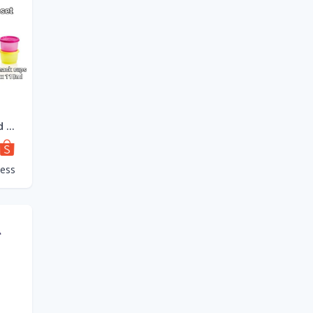
Tupperware Round Click To Go 880ml OR Tup Tiffin Set 4 x 550ml OR Snack Cup Set 4 x 110ml
cess