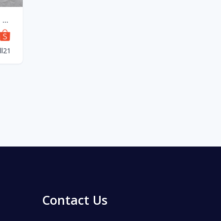
NORWEX Bedsheet King and Queen
l21
Contact Us