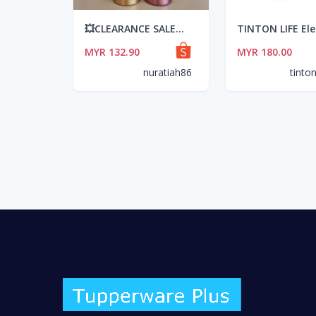
💥CLEARANCE SALE💥 TUPPERWARE THERMAL FLASK (500ml)
MYR 132.90
MYR 180.00
nuratiah86
tinton