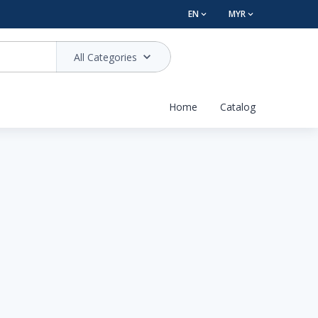
EN
MYR
All Categories
Home
Catalog