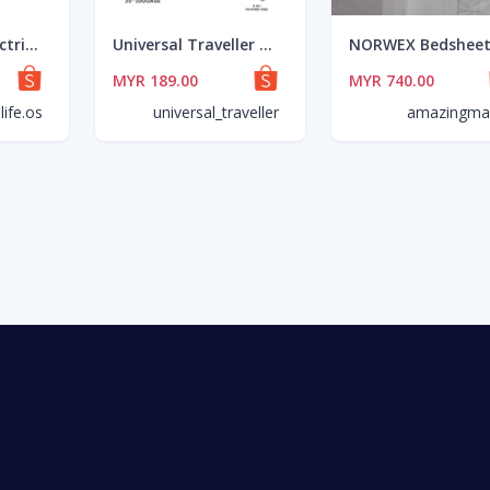
TINTON LIFE Electric Lunch Box - 3 Layer (270W/2L)
Universal Traveller Goes Lokal Cun Giler Set
MYR 189.00
MYR 740.00
life.os
universal_traveller
amazingmal