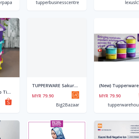
erpapa
tupperbusinesscentre
lexusl
TUPPERWARE Sakura One Touch Topper Medium Set 3pcs (1.4L)
Tupperware Tup Tiffin Set 550ml ( 4 unit)
MYR 79.90
MYR 79.90
Big2Bazaar
tupperwarehou