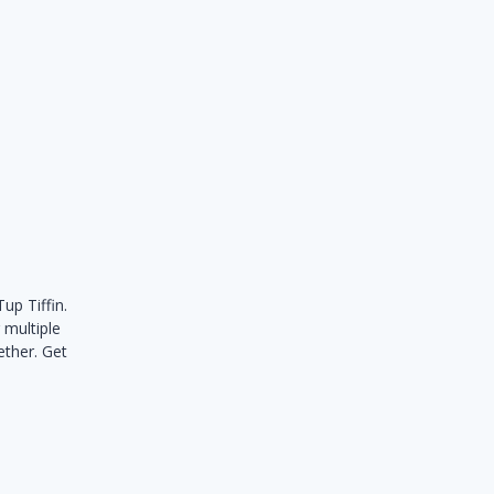
up Tiffin.
 multiple
ether. Get